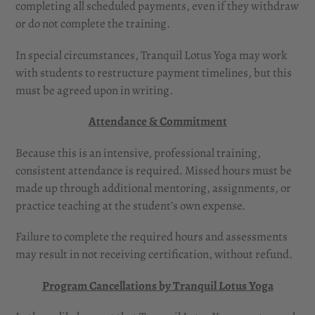
completing all scheduled payments, even if they withdraw
or do not complete the training.
In special circumstances, Tranquil Lotus Yoga may work
with students to restructure payment timelines, but this
must be agreed upon in writing.
Attendance & Commitment
Because this is an intensive, professional training,
consistent attendance is required. Missed hours must be
made up through additional mentoring, assignments, or
practice teaching at the student’s own expense.
Failure to complete the required hours and assessments
may result in not receiving certification, without refund.
Program Cancellations by Tranquil Lotus Yoga