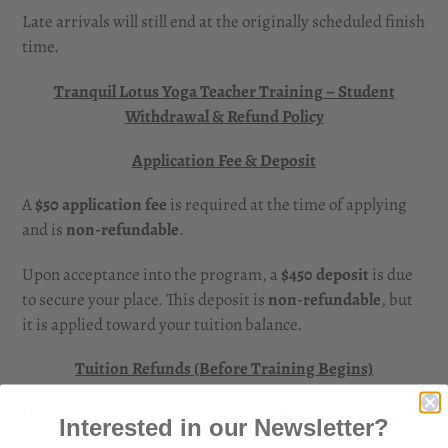
Late arrivals will still end at the originally scheduled finish
time.
Tranquil Lotus Yoga Teacher Training – Student
Withdrawal & Refund Policy
Application Fee & Deposit
A
$50 application fee
is required at the time of applying
and is
non-refundable
.
Upon acceptance into the program, a
$450 deposit
is due
to secure your place. This deposit is
non-refundable
, but
it is applied toward your tuition balance.
Tuition Refunds (Before Training Begins)
If you withdraw
more than 30 days before the training
Interested in our Newsletter?
start date
, tuition paid (excluding the $50 application fee