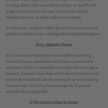
training dates, shift to an online format, or modify the
program structure in the case of instructor illness,
weather closures, or other unforeseen events.
In such cases, students will be given advance notice and
options to continue the training with minimal disruption.
Force Majeure Clause
If circumstances beyond our reasonable control (e.g.,
natural disaster, pandemic restrictions, government
mandates) make it impossible to conduct the training as
planned, Tranquil Lotus Yoga will work with participants
to provide reasonable alternatives such as rescheduling,
transferring tuition to a future program, or partial
refunds where applicable.
If We Cancel a Class or Event