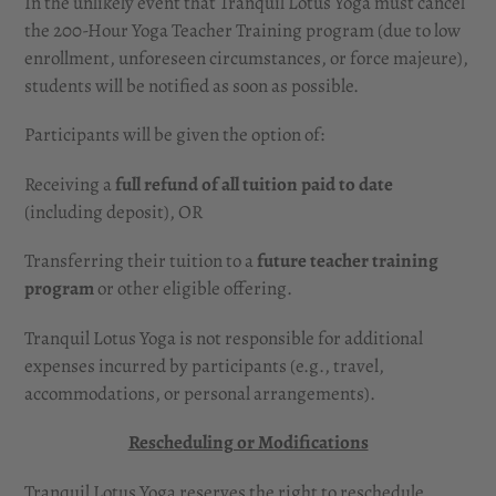
In the unlikely event that Tranquil Lotus Yoga must cancel
the 200-Hour Yoga Teacher Training program (due to low
enrollment, unforeseen circumstances, or force majeure),
students will be notified as soon as possible.
Participants will be given the option of:
Receiving a
full refund of all tuition paid to date
(including deposit), OR
Transferring their tuition to a
future teacher training
program
or other eligible offering.
Tranquil Lotus Yoga is not responsible for additional
expenses incurred by participants (e.g., travel,
accommodations, or personal arrangements).
Rescheduling or Modifications
Tranquil Lotus Yoga reserves the right to reschedule