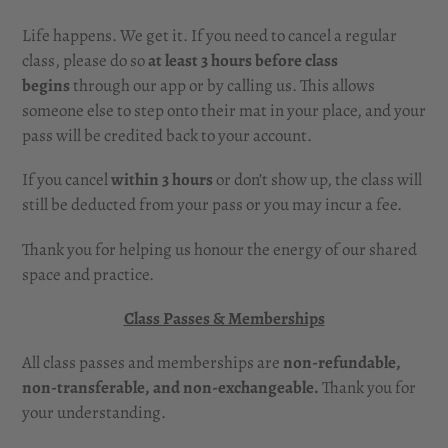
Life happens. We get it. If you need to cancel a regular
class, please do so
at least
3 hours before class
begins
through our app or by calling us. This allows
someone else to step onto their mat in your place, and your
pass will be credited back to your account.
If you cancel
within 3 hours
or don’t show up, the class will
still be deducted from your pass or you may incur a fee.
Thank you for helping us honour the energy of our shared
space and practice.
Class Passes & Memberships
All class passes and memberships are
non-refundable,
non-transferable, and non-exchangeable.
Thank you for
your understanding.