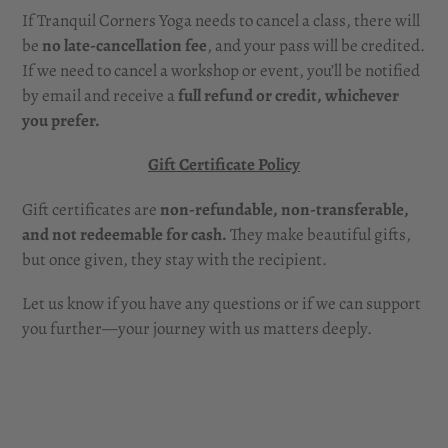
If Tranquil Corners Yoga needs to cancel a class, there will
be
no late-cancellation fee
, and your pass will be credited.
If we need to cancel a workshop or event, you’ll be notified
by email and receive a
full refund or credit, whichever
you prefer.
Gift Certificate Policy
Gift certificates are
non-refundable, non-transferable,
and not redeemable for cash.
They make beautiful gifts,
but once given, they stay with the recipient.
Let us know if you have any questions or if we can support
you further—your journey with us matters deeply.