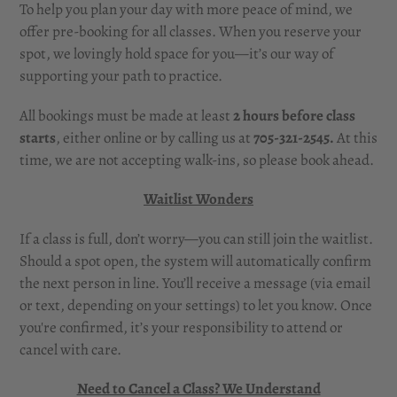
To help you plan your day with more peace of mind, we
offer pre-booking for all classes. When you reserve your
spot, we lovingly hold space for you—it’s our way of
supporting your path to practice.
All bookings must be made at least
2 hours before class
starts
, either online or by calling us at
705-321-2545.
At this
time, we are not accepting walk-ins, so please book ahead.
Waitlist Wonders
If a class is full, don’t worry—you can still join the waitlist.
Should a spot open, the system will automatically confirm
the next person in line. You’ll receive a message (via email
or text, depending on your settings) to let you know. Once
you're confirmed, it’s your responsibility to attend or
cancel with care.
Need to Cancel a Class? We Understand