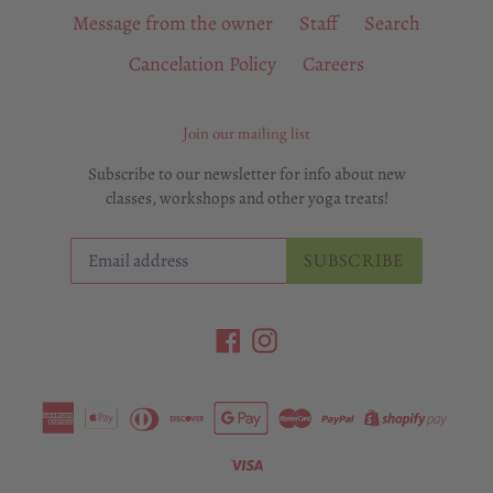
Message from the owner
Staff
Search
Cancelation Policy
Careers
Join our mailing list
Subscribe to our newsletter for info about new
classes, workshops and other yoga treats!
SUBSCRIBE
Facebook
Instagram