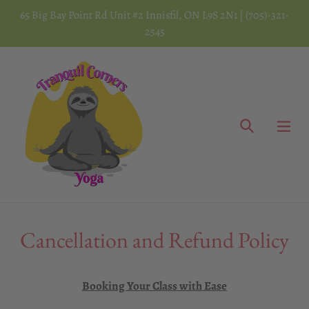
Skip
65 Big Bay Point Rd Unit #2 Innisfil, ON L9S 2N1 | (705)-321-
to
2545
content
Search
Cancellation and Refund Policy
Booking Your Class with Ease