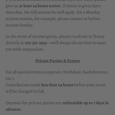
give us
at least 24 hours notice.
If notice is given later
than that, the full session fee will apply. For a Monday
9:30am session, for example, please contact us before
9:30am Sunday.
In the event of an emergency, please reach out to Tracey
directly at
705-321-2545
—we’ll always do our best to meet
you with compassion.
Private Parties & Events
For all special events (corporate, birthdays, bachelorettes,
etc.):
Cancellations made
less than
24 hours
before your event
will be charged in full.
Deposits for private parties are
refundable up to 7 days in
advance.