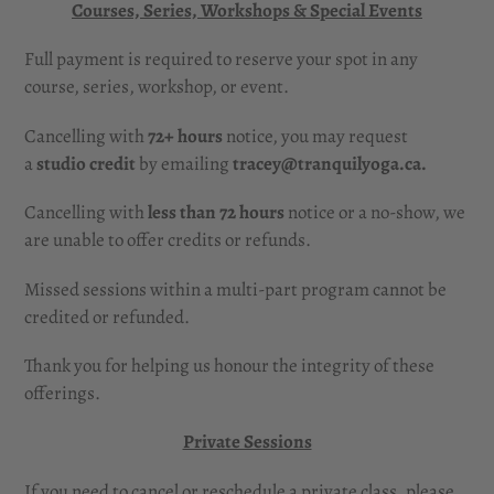
Courses, Series, Workshops & Special Events
Full payment is required to reserve your spot in any
course, series, workshop, or event.
Cancelling with
72+ hours
notice, you may request
a
studio credit
by emailing
tracey@tranquilyoga.ca.
Cancelling with
less than 72 hours
notice or a no-show, we
are unable to offer credits or refunds.
Missed sessions within a multi-part program cannot be
credited or refunded.
Thank you for helping us honour the integrity of these
offerings.
Private Sessions
If you need to cancel or reschedule a private class, please